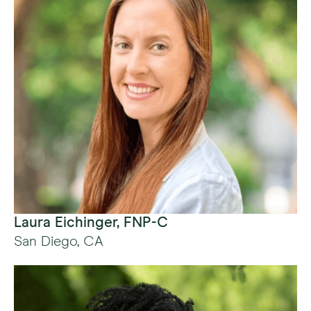
Laura Eichinger, FNP-C
San Diego, CA