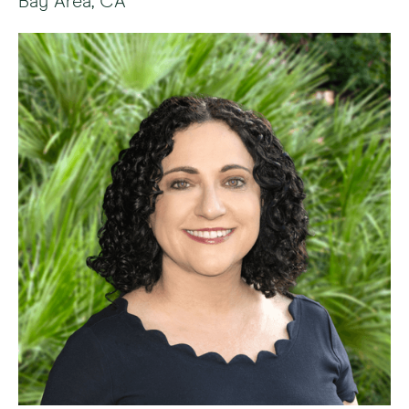
Bay Area, CA