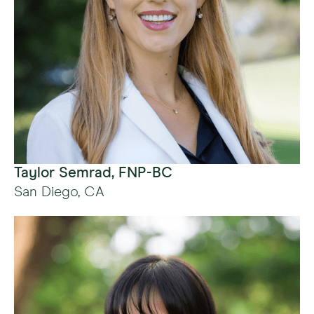
Taylor Semrad, FNP-BC
San Diego, CA