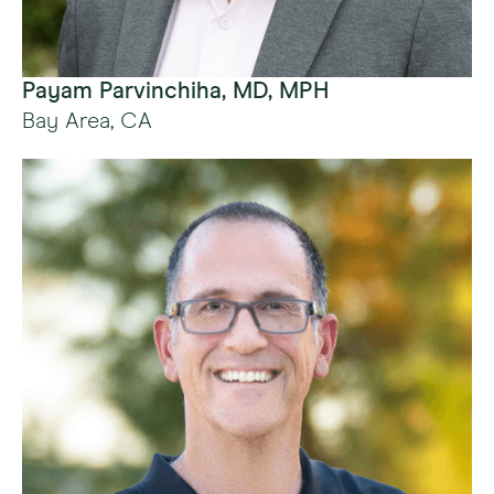
Payam Parvinchiha, MD, MPH
Bay Area, CA