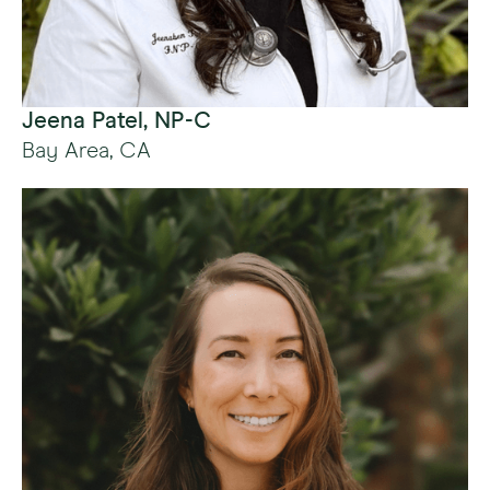
Jeena Patel, NP-C
Bay Area, CA