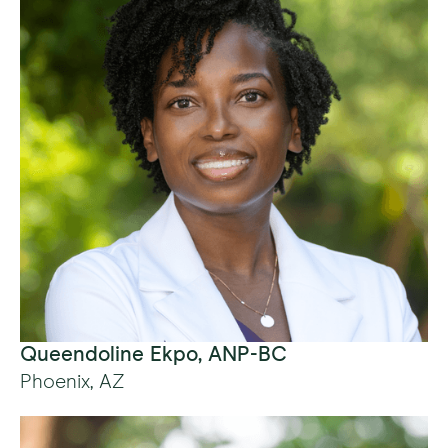
Queendoline Ekpo, ANP-BC
Phoenix, AZ