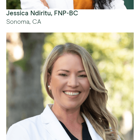
Jessica Ndiritu, FNP-BC
Sonoma, CA