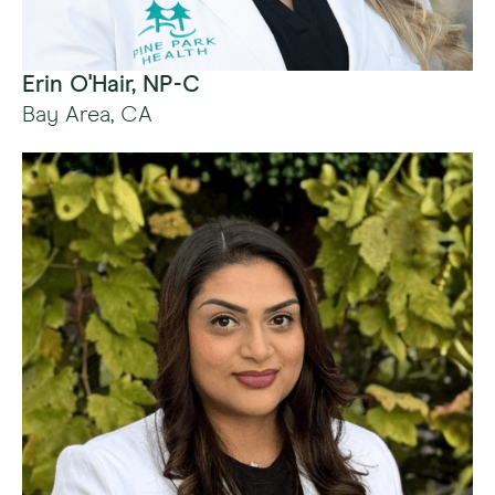
Erin O'Hair, NP-C
Bay Area, CA