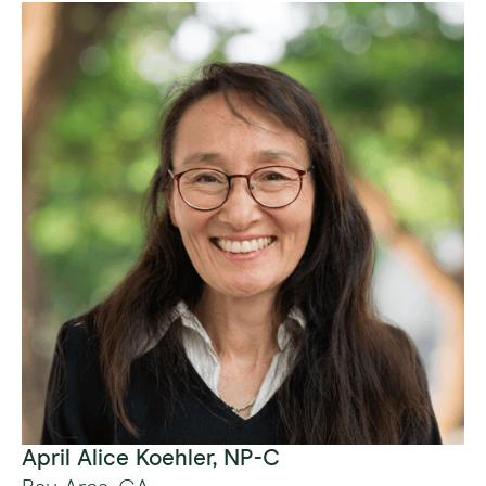
April Alice Koehler, NP-C