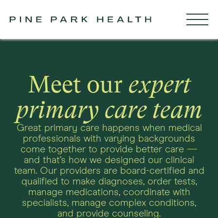
Meet our
expert
primary care team
Great primary care happens when medical
professionals with varying backgrounds
come together to provide better care —
and that’s how we designed our clinical
team. Our providers are board-certified and
qualified to make diagnoses, order tests,
manage medications, coordinate with
specialists, manage complex conditions,
and provide counseling.