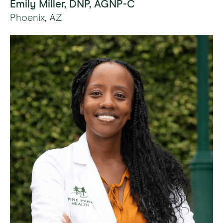
Emily Miller, DNP, AGNP-C
Phoenix, AZ