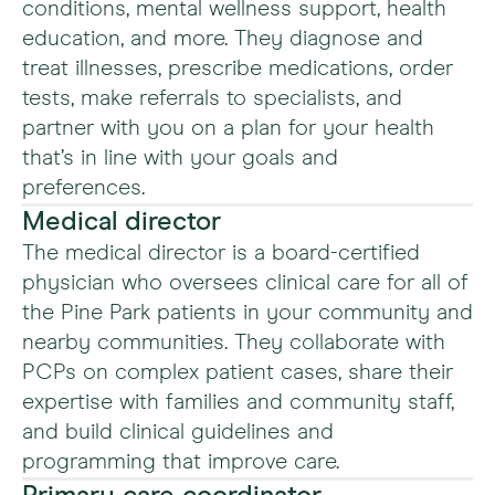
conditions, mental wellness support, health
education, and more. They diagnose and
treat illnesses, prescribe medications, order
tests, make referrals to specialists, and
partner with you on a plan for your health
that’s in line with your goals and
preferences.
Medical director
The medical director is a board-certified
physician who oversees clinical care for all of
the Pine Park patients in your community and
nearby communities. They collaborate with
PCPs on complex patient cases, share their
expertise with families and community staff,
and build clinical guidelines and
programming that improve care.