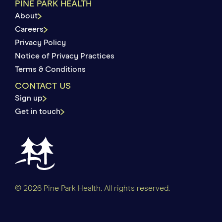
PINE PARK HEALTH
About
Careers
Privacy Policy
Notice of Privacy Practices
Terms & Conditions
CONTACT US
Sign up
Get in touch
© 2026 Pine Park Health. All rights reserved.