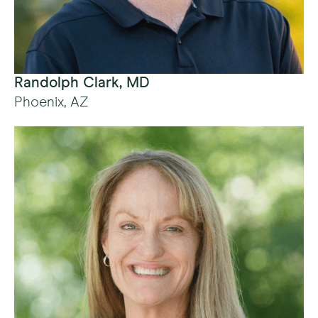
Randolph Clark, MD
Phoenix, AZ