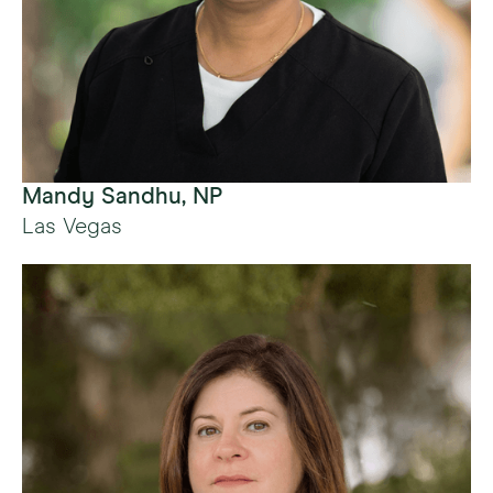
Mandy Sandhu, NP
Las Vegas