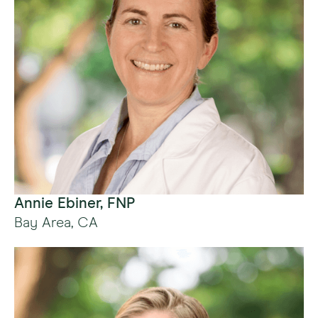
Annie Ebiner, FNP
Bay Area, CA