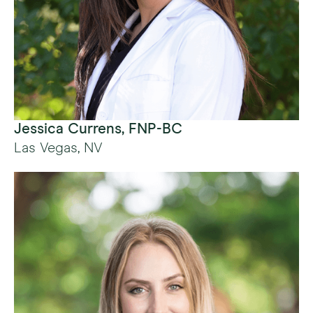
Jessica Currens, FNP-BC
Las Vegas, NV