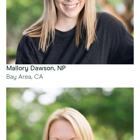
Mallory Dawson, NP
Bay Area, CA