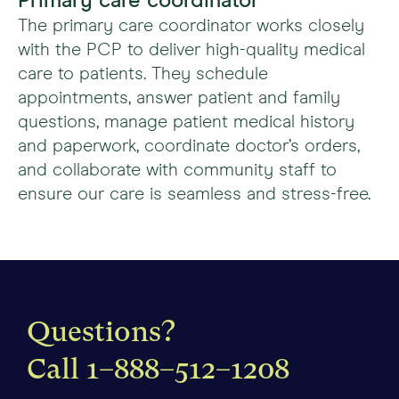
Primary care coordinator
The primary care coordinator works closely
with the PCP to deliver high-quality medical
care to patients. They schedule
appointments, answer patient and family
questions, manage patient medical history
and paperwork, coordinate doctor’s orders,
and collaborate with community staff to
ensure our care is seamless and stress-free.
Questions?
Call
1–888–512–1208