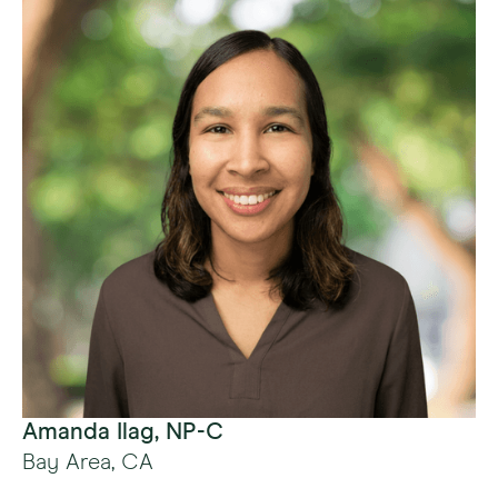
Amanda Ilag, NP-C
Bay Area, CA