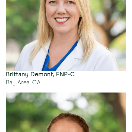
Brittany Demont, FNP-C
Bay Area, CA