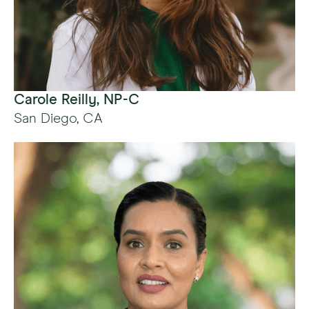
Carole Reilly, NP-C
San Diego, CA