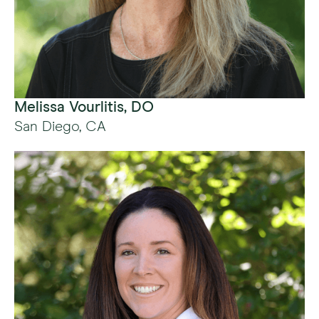
Melissa Vourlitis, DO
San Diego, CA