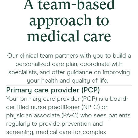
A team-based
approach to
medical care
Our clinical team partners with you to build a
personalized care plan, coordinate with
specialists, and offer guidance on improving
your health and quality of life.
Primary care provider (PCP)
Your primary care provider (PCP) is a board-
certified nurse practitioner (NP-C) or
physician associate (PA-C) who sees patients
regularly to provide prevention and
screening, medical care for complex