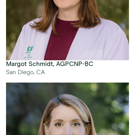
Margot Schmidt, AGPCNP-BC
San Diego, CA