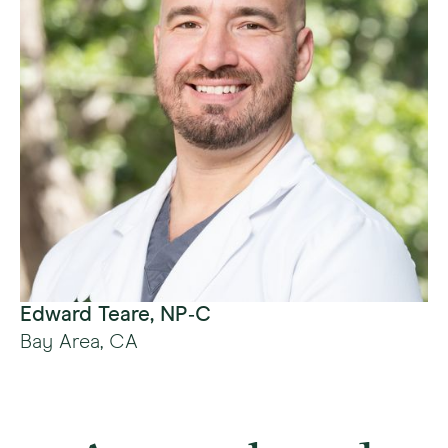
Edward Teare, NP‑C
Bay Area, CA