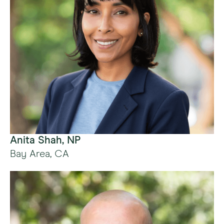
Anita Shah, NP
Bay Area, CA