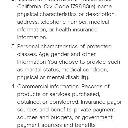
California. Civ. Code 1798.80(e). name,
physical characteristics or description,
address, telephone number, medical
information, or health insurance
information.
Personal characteristics of protected
classes. Age, gender and other
information You choose to provide, such
as marital status, medical condition,
physical or mental disability.
Commercial information. Records of
products or services purchased,
obtained, or considered, insurance payor
sources and benefits, private payment
sources and budgets, or government
payment sources and benefits