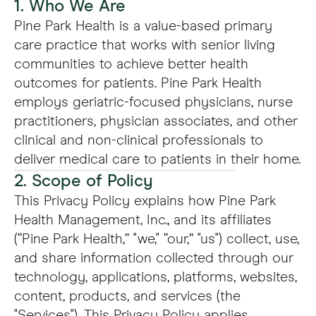
1. Who We Are
Pine Park Health is a value-based primary
care practice that works with senior living
communities to achieve better health
outcomes for patients. Pine Park Health
employs geriatric-focused physicians, nurse
practitioners, physician associates, and other
clinical and non-clinical professionals to
deliver medical care to patients in their home.
2. Scope of Policy
This Privacy Policy explains how Pine Park
Health Management, Inc., and its affiliates
(“Pine Park Health,” "we," “our,” "us") collect, use,
and share information collected through our
technology, applications, platforms, websites,
content, products, and services (the
"Services"). This Privacy Policy applies