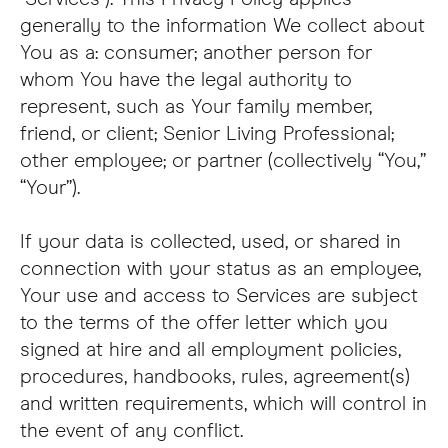
generally to the information We collect about
You as a: consumer; another person for
whom You have the legal authority to
represent, such as Your family member,
friend, or client; Senior Living Professional;
other employee; or partner (collectively “You,”
“Your”).
If your data is collected, used, or shared in
connection with your status as an employee,
Your use and access to Services are subject
to the terms of the offer letter which you
signed at hire and all employment policies,
procedures, handbooks, rules, agreement(s)
and written requirements, which will control in
the event of any conflict.