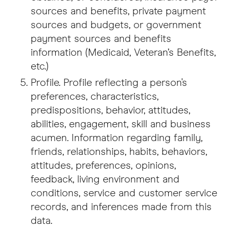
sources and benefits, private payment
sources and budgets, or government
payment sources and benefits
information (Medicaid, Veteran’s Benefits,
etc.)
Profile. Profile reflecting a person's
preferences, characteristics,
predispositions, behavior, attitudes,
abilities, engagement, skill and business
acumen. Information regarding family,
friends, relationships, habits, behaviors,
attitudes, preferences, opinions,
feedback, living environment and
conditions, service and customer service
records, and inferences made from this
data.