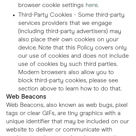
browser cookie settings
here
.
Third-Party Cookies - Some third-party
services providers that we engage
(including third-party advertisers) may
also place their own cookies on your
device. Note that this Policy covers only
our use of cookies and does not include
use of cookies by such third parties.
Modern browsers also allow you to
block third-party cookies, please see
section above to learn how to do that.
Web Beacons
Web Beacons, also known as web bugs, pixel
tags or clear GIFs, are tiny graphics with a
unique identifier that may be included on our
website to deliver or communicate with