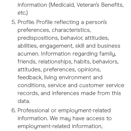
information (Medicaid, Veteran’s Benefits,
etc.)
Profile. Profile reflecting a person's
preferences, characteristics,
predispositions, behavior, attitudes,
abilities, engagement, skill and business
acumen. Information regarding family,
friends, relationships, habits, behaviors,
attitudes, preferences, opinions,
feedback, living environment and
conditions, service and customer service
records, and inferences made from this
data.
Professional or employment-related
information. We may have access to
employment-related information,