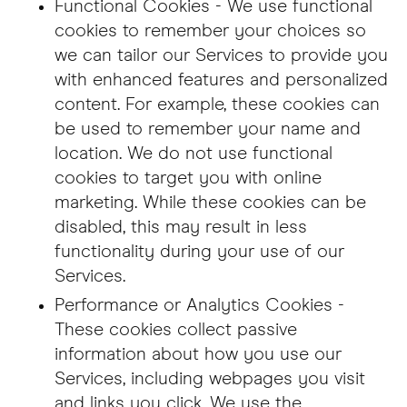
Functional Cookies - We use functional
cookies to remember your choices so
we can tailor our Services to provide you
with enhanced features and personalized
content. For example, these cookies can
be used to remember your name and
location. We do not use functional
cookies to target you with online
marketing. While these cookies can be
disabled, this may result in less
functionality during your use of our
Services.
Performance or Analytics Cookies -
These cookies collect passive
information about how you use our
Services, including webpages you visit
and links you click. We use the