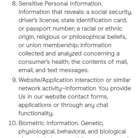
Sensitive Personal Information.
Information that reveals: a social security,
driver’s license, state identification card,
or passport number; a racial or ethnic
origin, religious or philosophical beliefs,
or union membership; information
collected and analyzed concerning a
consumer’s health; the contents of mail,
email, and text messages.
Website/Application interaction or similar
network activity–information You provide
Us in our website contact forms,
applications or through any chat
functionality.
Biometric Information. Genetic,
physiological, behavioral, and biological