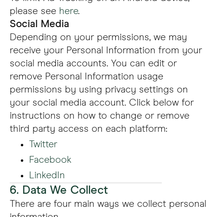
please see
here
.
Social Media
Depending on your permissions, we may
receive your Personal Information from your
social media accounts. You can edit or
remove Personal Information usage
permissions by using privacy settings on
your social media account. Click below for
instructions on how to change or remove
third party access on each platform:
Twitter
Facebook
LinkedIn
6. Data We Collect
There are four main ways we collect personal