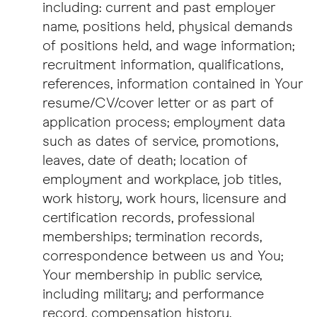
including: current and past employer
name, positions held, physical demands
of positions held, and wage information;
recruitment information, qualifications,
references, information contained in Your
resume/CV/cover letter or as part of
application process; employment data
such as dates of service, promotions,
leaves, date of death; location of
employment and workplace, job titles,
work history, work hours, licensure and
certification records, professional
memberships; termination records,
correspondence between us and You;
Your membership in public service,
including military; and performance
record, compensation history,