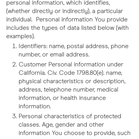
personal information, which identifies,
(whether directly or indirectly), a particular
individual. Personal information You provide
includes the types of data listed below (with
examples).
Identifiers: name, postal address, phone
number, or email address.
Customer Personal information under
California. Civ. Code 1798.80(e). name,
physical characteristics or description,
address, telephone number, medical
information, or health insurance
information.
Personal characteristics of protected
classes. Age, gender and other
information You choose to provide, such