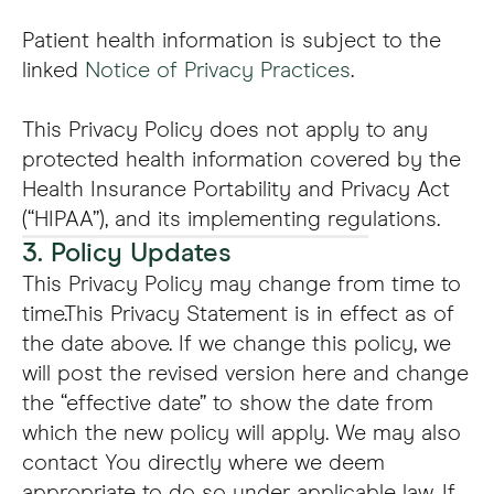
Patient health information is subject to the
linked
Notice of Privacy Practices
.
This Privacy Policy does not apply to any
protected health information covered by the
Health Insurance Portability and Privacy Act
(“HIPAA”), and its implementing regulations.
3. Policy Updates
This Privacy Policy may change from time to
time.This Privacy Statement is in effect as of
the date above. If we change this policy, we
will post the revised version here and change
the “effective date” to show the date from
which the new policy will apply. We may also
contact You directly where we deem
appropriate to do so under applicable law. If