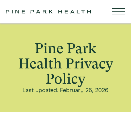
Pine Park
Health Privacy
Policy
Last updated: February 26, 2026