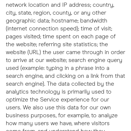
network location and IP address; country,
city, state, region, county, or any other
geographic data; hostname; bandwidth
(internet connection speed); time of visit;
pages visited; time spent on each page of
the website; referring site statistics; the
website (URL) the user came through in order
to arrive at our website; search engine query
used (example: typing in a phrase into a
search engine, and clicking on a link from that
search engine). The data collected by the
analytics technology is primarily used to
optimize the Service experience for our
users. We also use this data for our own
business purposes, for example, to analyze
how many users we have, where visitors