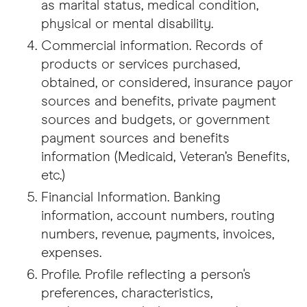
as marital status, medical condition,
physical or mental disability.
Commercial information. Records of
products or services purchased,
obtained, or considered, insurance payor
sources and benefits, private payment
sources and budgets, or government
payment sources and benefits
information (Medicaid, Veteran’s Benefits,
etc.)
Financial Information. Banking
information, account numbers, routing
numbers, revenue, payments, invoices,
expenses.
Profile. Profile reflecting a person's
preferences, characteristics,