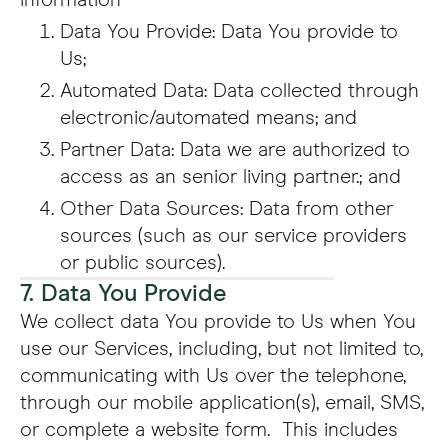
information
Data You Provide: Data You provide to
Us;
Automated Data: Data collected through
electronic/automated means; and
Partner Data: Data we are authorized to
access as an senior living partner.; and
Other Data Sources: Data from other
sources (such as our service providers
or public sources).
7. Data You Provide
We collect data You provide to Us when You
use our Services, including, but not limited to,
communicating with Us over the telephone,
through our mobile application(s), email, SMS,
or complete a website form. This includes