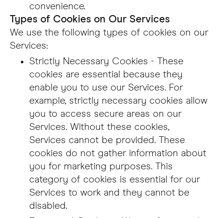
convenience.
Types of Cookies on Our Services
We use the following types of cookies on our
Services:
Strictly Necessary Cookies - These
cookies are essential because they
enable you to use our Services. For
example, strictly necessary cookies allow
you to access secure areas on our
Services. Without these cookies,
Services cannot be provided. These
cookies do not gather information about
you for marketing purposes. This
category of cookies is essential for our
Services to work and they cannot be
disabled.