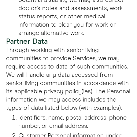
potential disability we may also collect
doctor’s notes and assessments, work
status reports, or other medical
information to clear you for work or
arrange alternative work.
Partner Data
Through working with senior living
communities to provide Services, we may
require access to data of such communities.
We will handle any data accessed from
senior living communities in accordance with
its applicable privacy policy(ies). The Personal
information we may access includes the
types of data listed below (with examples).
Identifiers. name, postal address, phone
number, or email address.
Customer Personal information under