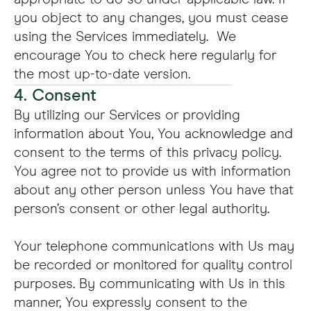
you object to any changes, you must cease
using the Services immediately. We
encourage You to check here regularly for
the most up-to-date version.
4. Consent
By utilizing our Services or providing
information about You, You acknowledge and
consent to the terms of this privacy policy.
You agree not to provide us with information
about any other person unless You have that
person’s consent or other legal authority.
Your telephone communications with Us may
be recorded or monitored for quality control
purposes. By communicating with Us in this
manner, You expressly consent to the