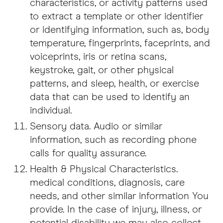
characteristics, or activity patterns used
to extract a template or other identifier
or identifying information, such as, body
temperature, fingerprints, faceprints, and
voiceprints, iris or retina scans,
keystroke, gait, or other physical
patterns, and sleep, health, or exercise
data that can be used to identify an
individual.
Sensory data. Audio or similar
information, such as recording phone
calls for quality assurance.
Health & Physical Characteristics.
medical conditions, diagnosis, care
needs, and other similar information You
provide. In the case of injury, illness, or