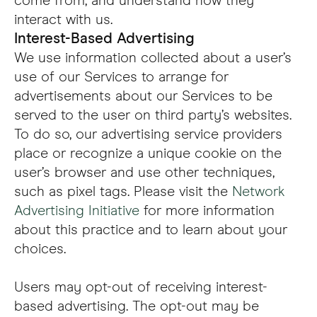
come from, and understand how they
interact with us.
Interest-Based Advertising
We use information collected about a user’s
use of our Services to arrange for
advertisements about our Services to be
served to the user on third party’s websites.
To do so, our advertising service providers
place or recognize a unique cookie on the
user’s browser and use other techniques,
such as pixel tags. Please visit the
Network
Advertising Initiative
for more information
about this practice and to learn about your
choices.
Users may opt-out of receiving interest-
based advertising. The opt-out may be