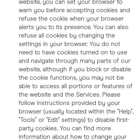
website, you can set your browser to
warn you before accepting cookies and
refuse the cookie when your browser
alerts you to its presence. You can also
refuse all cookies by changing the
settings in your browser. You do not
need to have cookies turned on to use
and navigate through many parts of our
website, although if you block or disable
the cookie functions, you may not be
able to access all portions or features of
the website and the Services. Please
follow instructions provided by your
browser (usually located within the "Help",
"Tools" or "Edit" settings) to disable first-
party cookies. You can find more
information about how to change your