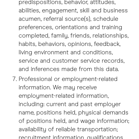
predispositions, behavior, attitudes,
abilities, engagement, skill and business
acumen, referral source(s), schedule
preferences, orientations and training
completed, family, friends, relationships,
habits, behaviors, opinions, feedback,
living environment and conditions,
service and customer service records,
and inferences made from this data.
Professional or employment-related
information. We may receive
employment-related information,
including: current and past employer
name, positions held, physical demands
of positions held, and wage information;
availability of reliable transportation;
recruitment information, qualifications,