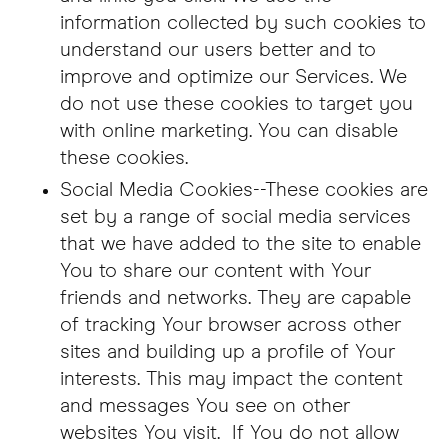
information collected by such cookies to
understand our users better and to
improve and optimize our Services. We
do not use these cookies to target you
with online marketing. You can disable
these cookies.
Social Media Cookies--These cookies are
set by a range of social media services
that we have added to the site to enable
You to share our content with Your
friends and networks. They are capable
of tracking Your browser across other
sites and building up a profile of Your
interests. This may impact the content
and messages You see on other
websites You visit. If You do not allow