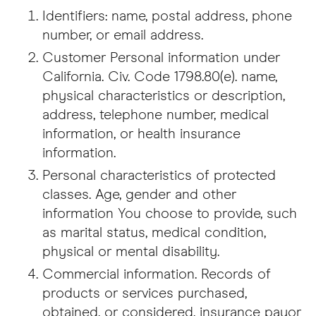
Identifiers: name, postal address, phone
number, or email address.
Customer Personal information under
California. Civ. Code 1798.80(e). name,
physical characteristics or description,
address, telephone number, medical
information, or health insurance
information.
Personal characteristics of protected
classes. Age, gender and other
information You choose to provide, such
as marital status, medical condition,
physical or mental disability.
Commercial information. Records of
products or services purchased,
obtained, or considered, insurance payor