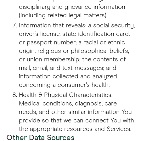
disciplinary and grievance information
(including related legal matters).
Information that reveals: a social security,
driver’s license, state identification card,
or passport number; a racial or ethnic
origin, religious or philosophical beliefs,
or union membership; the contents of
mail, email, and text messages; and
information collected and analyzed
concerning a consumer’s health.
Health & Physical Characteristics.
Medical conditions, diagnosis, care
needs, and other similar information You
provide so that we can connect You with
the appropriate resources and Services.
Other Data Sources