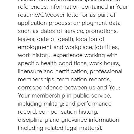
references, information contained in Your
resume/CV/cover letter or as part of
application process; employment data
such as dates of service, promotions,
leaves, date of death; location of
employment and workplace, job titles,
work history, experience working with
specific health conditions, work hours,
licensure and certification, professional
memberships; termination records,
correspondence between us and You;
Your membership in public service,
including military; and performance
record, compensation history,
disciplinary and grievance information
(including related legal matters).