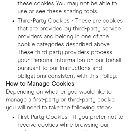
these cookies You may not be able to
use or see these sharing tools.
Third-Party Cookies - These are cookies
that are provided by third-party service
providers and belong in one of the
cookie categories described above.
These third-party providers process
your Personal Information on our behalf
pursuant to our instructions and
obligations consistent with this Policy.
How to Manage Cookies
Depending on whether you would like to
manage a first-party or third-party cookie,
you will need to take the following steps:
First-Party Cookies - If you prefer not to
receive cookies while browsing our