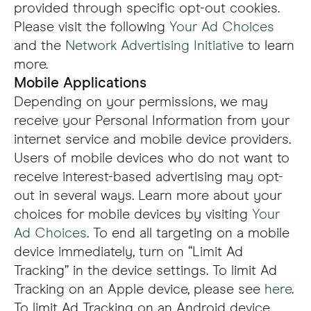
provided through specific opt-out cookies.
Please visit the following
Your Ad Choices
and the
Network Advertising Initiative
to learn
more.
Mobile Applications
Depending on your permissions, we may
receive your Personal Information from your
internet service and mobile device providers.
Users of mobile devices who do not want to
receive interest-based advertising may opt-
out in several ways. Learn more about your
choices for mobile devices by visiting
Your
Ad Choices
. To end all targeting on a mobile
device immediately, turn on “Limit Ad
Tracking” in the device settings. To limit Ad
Tracking on an Apple device, please see
here
.
To limit Ad Tracking on an Android device,