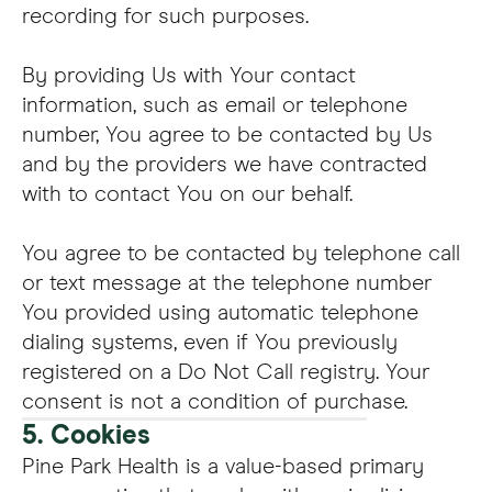
recording for such purposes.
By providing Us with Your contact
information, such as email or telephone
number, You agree to be contacted by Us
and by the providers we have contracted
with to contact You on our behalf.
You agree to be contacted by telephone call
or text message at the telephone number
You provided using automatic telephone
dialing systems, even if You previously
registered on a Do Not Call registry. Your
consent is not a condition of purchase.
5. Cookies
Pine Park Health is a value-based primary