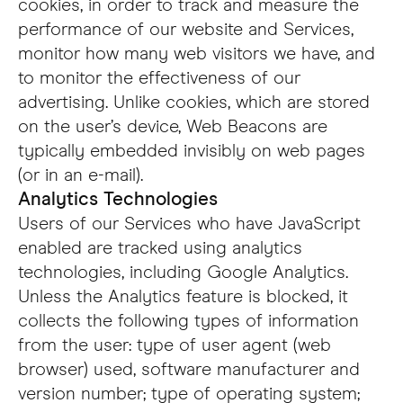
cookies, in order to track and measure the
performance of our website and Services,
monitor how many web visitors we have, and
to monitor the effectiveness of our
advertising. Unlike cookies, which are stored
on the user’s device, Web Beacons are
typically embedded invisibly on web pages
(or in an e-mail).
Analytics Technologies
Users of our Services who have JavaScript
enabled are tracked using analytics
technologies, including Google Analytics.
Unless the Analytics feature is blocked, it
collects the following types of information
from the user: type of user agent (web
browser) used, software manufacturer and
version number; type of operating system;