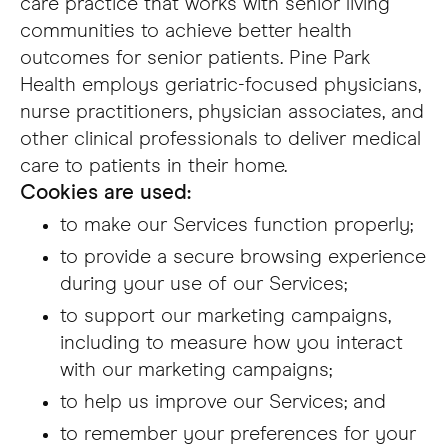
care practice that works with senior living
communities to achieve better health
outcomes for senior patients. Pine Park
Health employs geriatric-focused physicians,
nurse practitioners, physician associates, and
other clinical professionals to deliver medical
care to patients in their home.
Cookies are used:
to make our Services function properly;
to provide a secure browsing experience
during your use of our Services;
to support our marketing campaigns,
including to measure how you interact
with our marketing campaigns;
to help us improve our Services; and
to remember your preferences for your