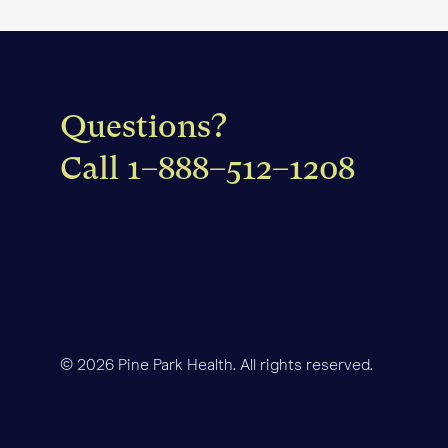
that outlines what your in
yet, you'll also receive a 
Questions?
Call
1–888–512–1208
© 2026 Pine Park Health. All rights reserved.