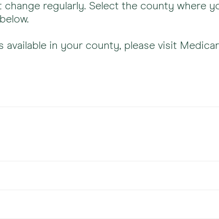
 change regularly. Select the county where yo
 below.
s available in your county, please visit Medicar
Plans 
All pla
Plans 
ge
All pla
Plans 
All pla
gna)
PPO a