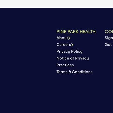
surance paid and what you may owe. If you haven’t
bill from us for any copays or coinsurance required 
PINE PARK HEALTH
CO
About
Sign
Careers
Get 
Privacy Policy
Notice of Privacy
Practices
Terms & Conditions