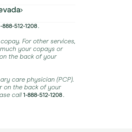
ans
ans
ns
HMO plans
ns
evada
Accepted
ans
ans
ans
ans
ans
ns
.
1-888-512-1208
Accepted
ns
ans
ans
ans
ns
ns
ns
copay. For other services,
w much your copays or
ns
ns
ans
ans
ns
 on the back of your
ans
ans
ns
ns
ns
ans
ans
ns
ary care physician (PCP).
ns
r on the back of your
ase call
.
1-888-512-1208
ns
ns