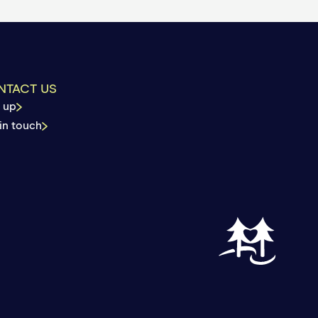
 reached your deductible
by your plan.
NTACT US
 up
in touch