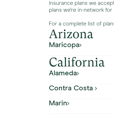
Insurance plans we accept
plans we’re in-network for
For a complete list of plan
Arizona
Maricopa
California
Plan Name
Alameda
Aetna
Contra Costa
Plan Name
Banner Medicare Advanta
Marin
Plan Name
Aetna
HealthSpring (formerly Ci