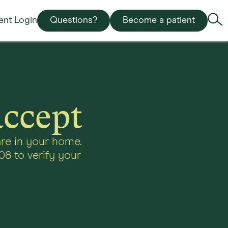
ient Login
Questions?
Become a patient
accept
re in your home.
08 to verify your