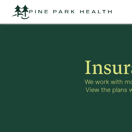
Insur
We work with mo
View the plans w