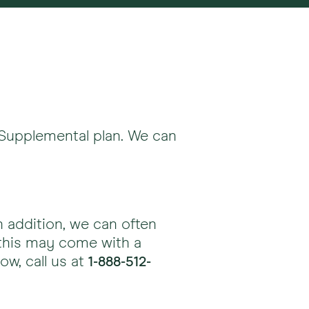
 Supplemental plan. We can
addition, we can often
this may come with a
ow, call us at
1-888-512-