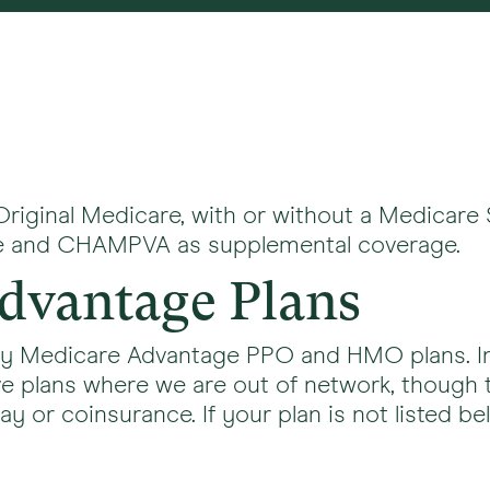
Original Medicare, with or without a Medicare
ife and CHAMPVA as supplemental coverage.
dvantage Plans
ny Medicare Advantage PPO and HMO plans. In 
e plans where we are out of network, though 
 or coinsurance. If your plan is not listed bel