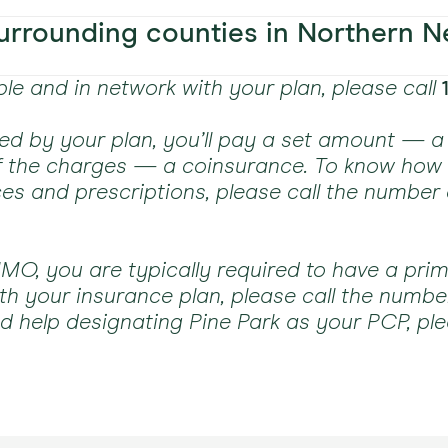
fornia
PPO pl
fornia
PPO pl
All pla
Some 
All pla
rrounding counties in Northern N
Plans 
fornia
PPO pl
PPO pl
PPO pl
PPO pl
PPO Pl
All pla
able and in network with your plan, please call
Plans 
All pla
PPO pl
PPO pl
PPO pl
All pla
All pla
All pla
red by your plan, you’ll pay a set amount — a 
of the charges — a coinsurance. To know ho
All pla
All pla
PPO pl
ing AARP
PPO pl
All pla
ces and prescriptions, please call the number
ing AARP
PPO pl
ing AARP
PPO pl
All pla
All pla
ing AARP
All pla
ing AARP
PPO pl
ing AARP
PPO pl
ing AARP
All pla
O, you are typically required to have a prim
All pla
h your insurance plan, please call the numbe
ed help designating Pine Park as your PCP, ple
All pla
wn)
All pla