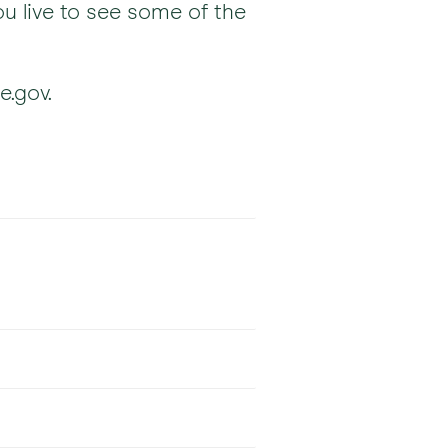
u live to see some of the
e.gov.
Accepted
ns
Accepted
ns
Accepted
ns
nd some HMO plans