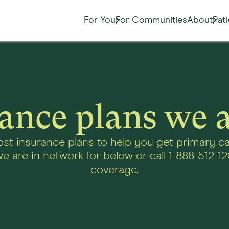
For You
For Communities
About
Pat
ance plans we 
st insurance plans to help you get primary ca
e are in network for below or call 1-888-512-12
coverage.