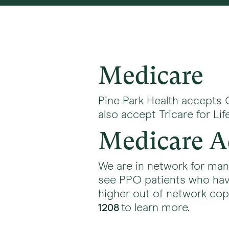
Medicare
Pine Park Health accepts 
also accept Tricare for L
Medicare A
We are in network for ma
see PPO patients who hav
higher out of network copay
to learn more.
1208