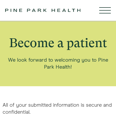
Become a patient
We look forward to welcoming you to Pine
Park Health!
All of your submitted information is secure and
confidential.