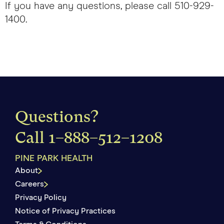
If you have any questions, please call 510-929-
1400.
Questions?
Call
1–888–512–1208
PINE PARK HEALTH
About
Careers
Privacy Policy
Notice of Privacy Practices