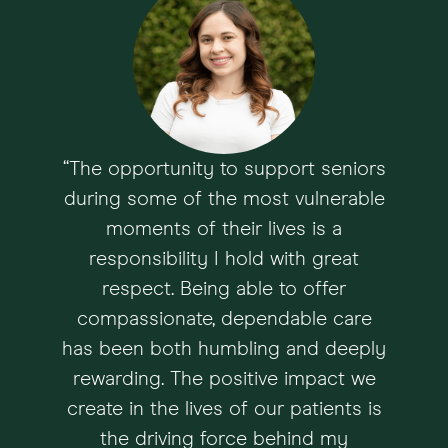
“The opportunity to support seniors
during some of the most vulnerable
moments of their lives is a
responsibility I hold with great
respect. Being able to offer
compassionate, dependable care
has been both humbling and deeply
rewarding. The positive impact we
create in the lives of our patients is
the driving force behind my