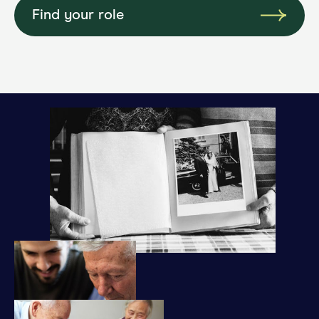
Find your role