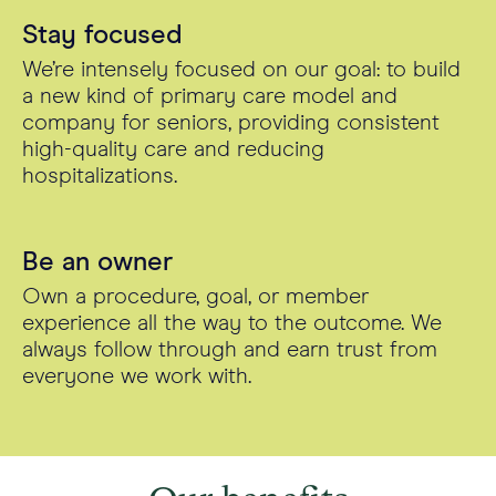
Stay focused
We’re intensely focused on our goal: to build
a new kind of primary care model and
company for seniors, providing consistent
high-quality care and reducing
hospitalizations.
Be an owner
Own a procedure, goal, or member
experience all the way to the outcome. We
always follow through and earn trust from
everyone we work with.