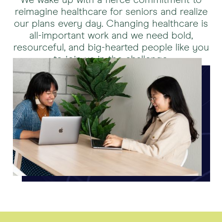
We wake up with a fierce commitment to
reimagine healthcare for seniors and realize
our plans every day. Changing healthcare is
all-important work and we need bold,
resourceful, and big-hearted people like you
to join us in the challenge.