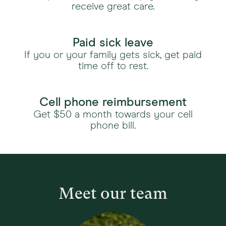
receive great care.
Paid sick leave
If you or your family gets sick, get paid
time off to rest.
Cell phone reimbursement
Get $50 a month towards your cell
phone bill.
Meet our team