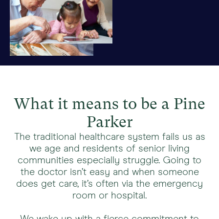
What it means to be a Pine
Parker
The traditional healthcare system fails us as
we age and residents of senior living
communities especially struggle. Going to
the doctor isn’t easy and when someone
does get care, it’s often via the emergency
room or hospital.