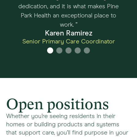
dedication, and it is what makes Pine
Park Health an exceptional place to
work. ”
Karen Ramirez
Senior Primary Care Coordinator
Open positions
Whether you’re seeing residents in their
homes or building products and systems
that support care, you’ll find purpose in your