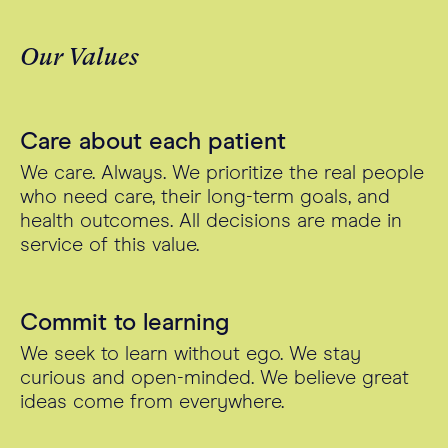
Our Values
Care about each patient
We care. Always. We prioritize the real people
who need care, their long-term goals, and
health outcomes. All decisions are made in
service of this value.
Commit to learning
We seek to learn without ego. We stay
curious and open-minded. We believe great
ideas come from everywhere.