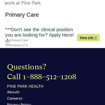
work at Pine Park.
Questions?
Call
1–888–512–1208
PINE PARK HEALTH
About
Careers
Privacy Policy