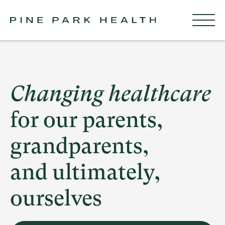
Changing healthcare
for our parents,
grandparents,
and ultimately,
ourselves