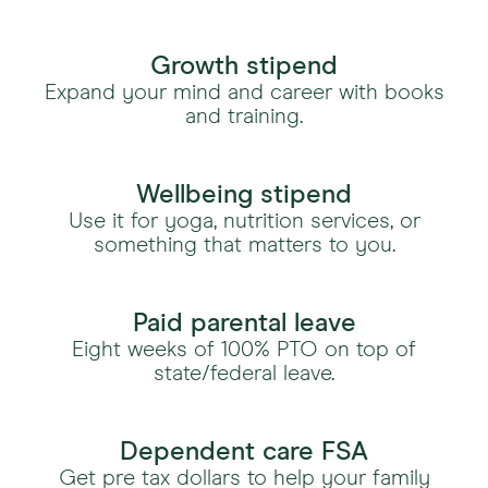
Growth stipend
Expand your mind and career with books
and training.
Wellbeing stipend
Use it for yoga, nutrition services, or
something that matters to you.
Paid parental leave
Eight weeks of 100% PTO on top of
state/federal leave.
Dependent care FSA
Get pre tax dollars to help your family