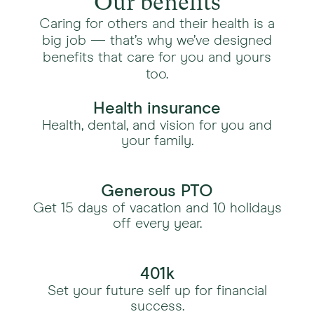
Our benefits
Caring for others and their health is a
big job — that’s why we’ve designed
benefits that care for you and yours
too.
Health insurance
Health, dental, and vision for you and
your family.
Generous PTO
Get 15 days of vacation and 10 holidays
off every year.
401k
Set your future self up for financial
success.