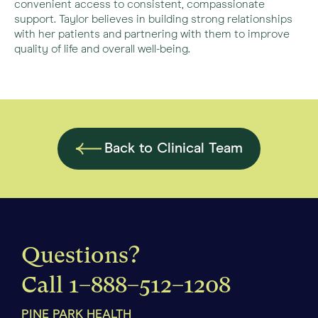
convenient access to consistent, compassionate
support. Taylor believes in building strong relationships
with her patients and partnering with them to improve
quality of life and overall well-being.
Back to Clinical Team
Questions?
Call
1–888–512–1208
PINE PARK HEALTH