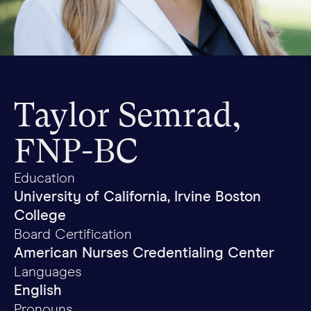
Taylor Semrad,
FNP-BC
Education
University of California, Irvine Boston
College
Board Certification
American Nurses Credentialing Center
Languages
English
Pronouns