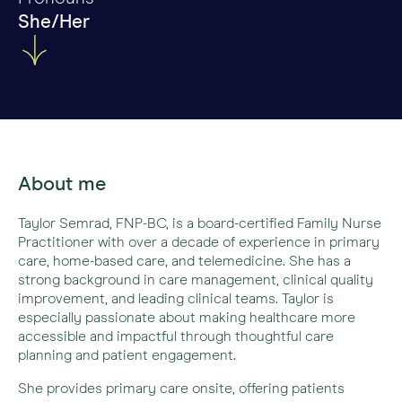
She/Her
About me
Taylor Semrad, FNP-BC, is a board-certified Family Nurse
Practitioner with over a decade of experience in primary
care, home-based care, and telemedicine. She has a
strong background in care management, clinical quality
improvement, and leading clinical teams. Taylor is
especially passionate about making healthcare more
accessible and impactful through thoughtful care
planning and patient engagement.
She provides primary care onsite, offering patients