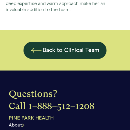
deep expertise and warm approach make her an
invaluable addition to the team.
Back to Clinical Team
Questions?
Call
1–888–512–1208
PINE PARK HEALTH
About