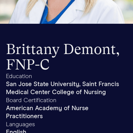
Brittany Demont,
FNP-C
Education
San Jose State University, Saint Francis
Medical Center College of Nursing
Board Certification
American Academy of Nurse
Practitioners
Languages
English