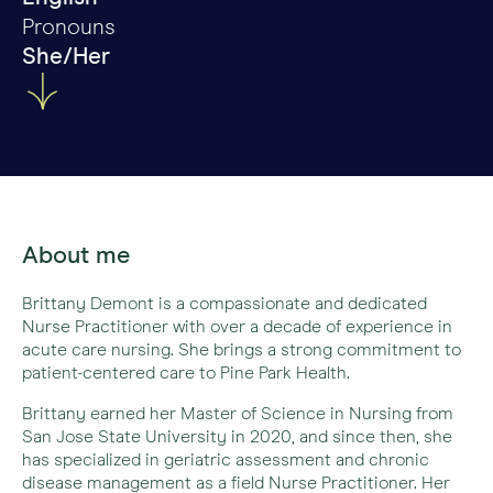
Pronouns
She/Her
About me
Brittany Demont is a compassionate and dedicated
Nurse Practitioner with over a decade of experience in
acute care nursing. She brings a strong commitment to
patient-centered care to Pine Park Health.
Brittany earned her Master of Science in Nursing from
San Jose State University in 2020, and since then, she
has specialized in geriatric assessment and chronic
disease management as a field Nurse Practitioner. Her